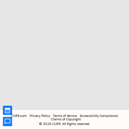
CUR8.com
Privacy Policy
Terms of Service
Accessibility Compliance
Claims of Copyright
©
2026
CUR8. All Rights reserved.