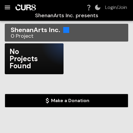
Build:
2026-08-09T11:39:58.238Z
Skip to Navigation
Skip to Global Filters
Skip to Content
Skip to Footer
Skip to Cart
Login/Join
ShenanArts Inc.
presents
ShenanArts Inc.
0
Project
No
Projects
Found
Make a Donation