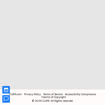
CUR8.com
Privacy Policy
Terms of Service
Accessibility Compliance
Claims of Copyright
©
2026
CUR8. All Rights reserved.