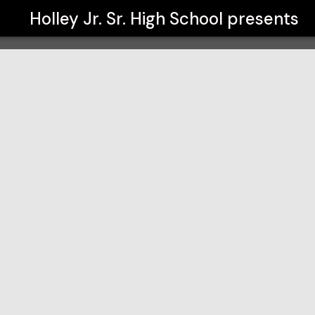
Holley Jr. Sr. High School
presents