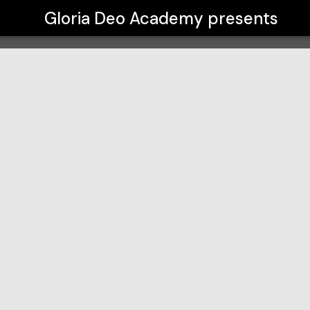
Gloria Deo Academy
presents