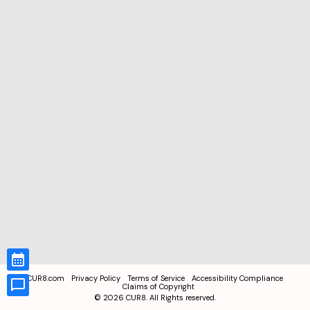
CUR8.com
Privacy Policy
Terms of Service
Accessibility Compliance
Claims of Copyright
©
2026
CUR8. All Rights reserved.