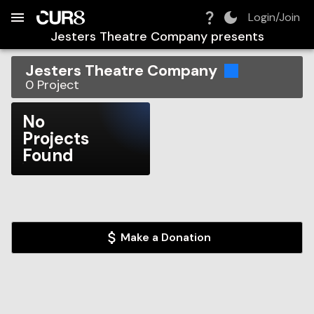
Build:
2026-08-06T13:44:02.261Z
Skip to Navigation
Skip to Global Filters
Skip to Content
Skip to Footer
Skip to Cart
Login/Join
Jesters Theatre Company
presents
Jesters Theatre Company
0
Project
No
Projects
Found
Make a Donation