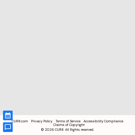
CUR8.com
Privacy Policy
Terms of Service
Accessibility Compliance
Claims of Copyright
©
2026
CUR8. All Rights reserved.