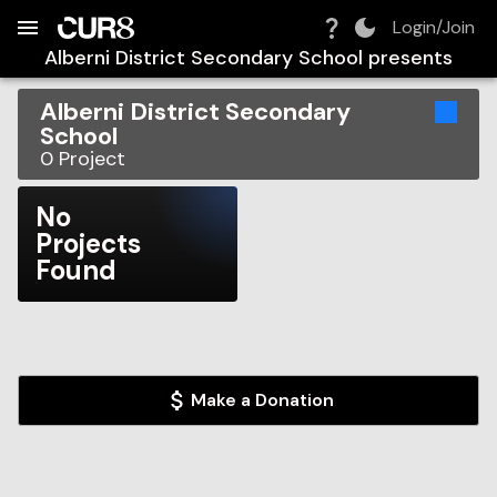
Build:
2026-08-07T05:44:17.351Z
Skip to Navigation
Skip to Global Filters
Skip to Content
Skip to Footer
Skip to Cart
Login/Join
Alberni District Secondary School
presents
Alberni District Secondary
School
0
Project
No
Projects
Found
Make a Donation