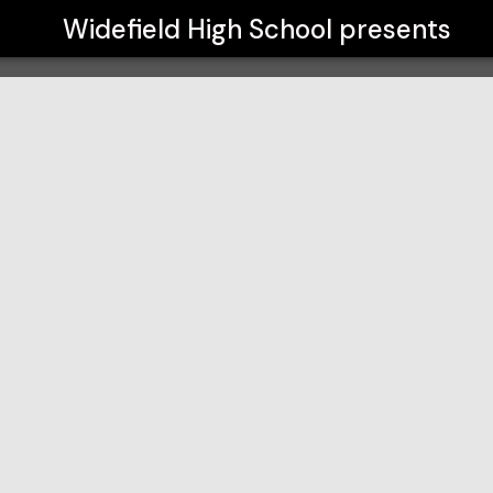
Widefield High School
presents