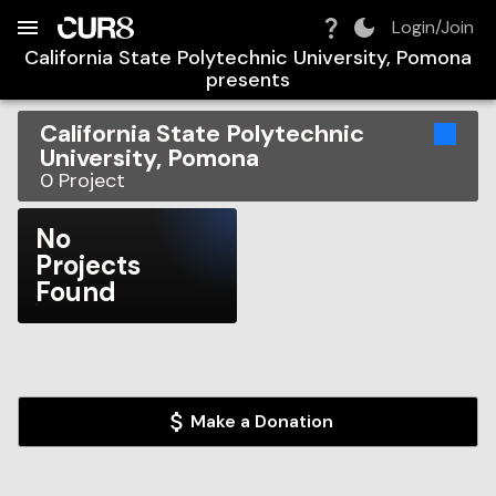
Build:
2026-08-07T16:27:53.475Z
Skip to Navigation
Skip to Global Filters
Skip to Content
Skip to Footer
Skip to Cart
Login/Join
California State Polytechnic University, Pomona
presents
California State Polytechnic
University, Pomona
0
Project
No
Projects
Found
Make a Donation