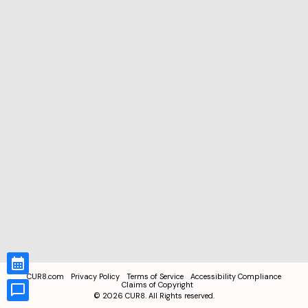
CUR8.com
Privacy Policy
Terms of Service
Accessibility Compliance
Claims of Copyright
©
2026
CUR8. All Rights reserved.