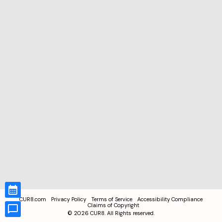
CUR8.com
Privacy Policy
Terms of Service
Accessibility Compliance
Claims of Copyright
©
2026
CUR8. All Rights reserved.