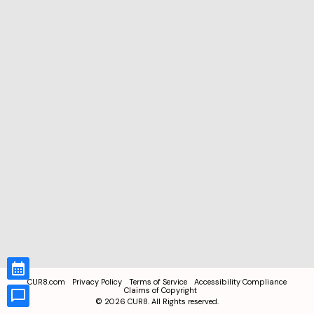
CUR8.com
Privacy Policy
Terms of Service
Accessibility Compliance
Claims of Copyright
©
2026
CUR8. All Rights reserved.