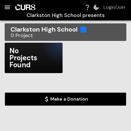
Build:
2026-08-07T15:45:40.060Z
Skip to Navigation
Skip to Global Filters
Skip to Content
Skip to Footer
Skip to Cart
Login/Join
Clarkston High School
presents
Clarkston High School
0
Project
No
Projects
Found
Make a Donation