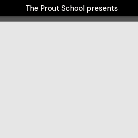
The Prout School
presents