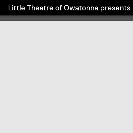
a
Little Theatre of Owatonna
presents