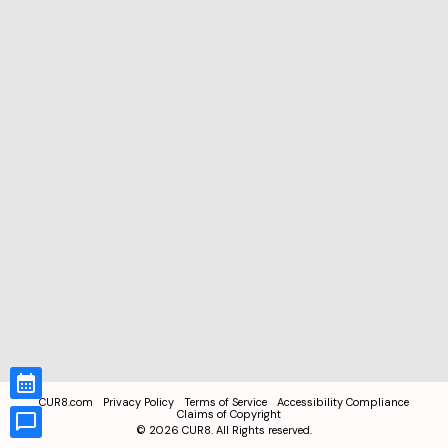
CUR8.com
Privacy Policy
Terms of Service
Accessibility Compliance
Claims of Copyright
©
2026
CUR8. All Rights reserved.