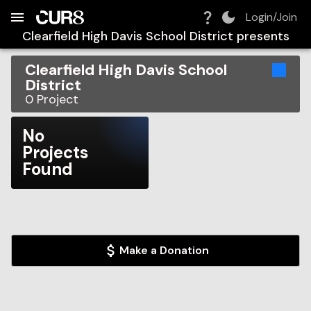
Build:
2026-08-07T03:37:48.419Z
Skip to Navigation
Skip to Global Filters
Skip to Content
Skip to Footer
Skip to Cart
Login/Join
Clearfield High Davis School District
presents
Clearfield High Davis School
District
0
Project
No
Projects
Found
Make a Donation