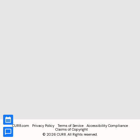
CUR8.com
Privacy Policy
Terms of Service
Accessibility Compliance
Claims of Copyright
©
2026
CUR8. All Rights reserved.