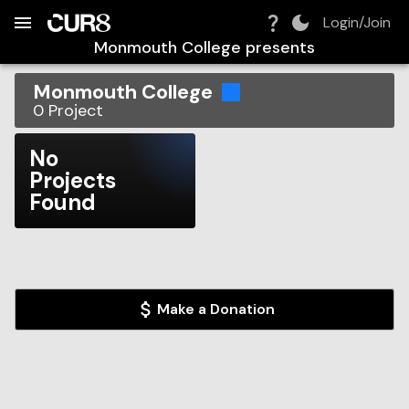
Build:
2026-08-07T09:21:25.378Z
Skip to Navigation
Skip to Global Filters
Skip to Content
Skip to Footer
Skip to Cart
Login/Join
Monmouth College
presents
Monmouth College
0
Project
No
Projects
Found
Make a Donation