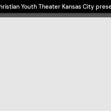
ansas City
hristian Youth Theater Kansas City
prese