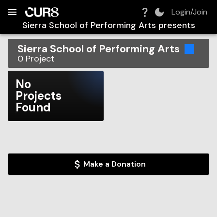
Build:
2026-08-08T07:00:10.047Z
Skip to Navigation
Skip to Global Filters
Skip to Content
Skip to Footer
Skip to Cart
Login/Join
Sierra School of Performing Arts
presents
Sierra School of Performing Arts
0
Project
No
Projects
Found
Make a Donation