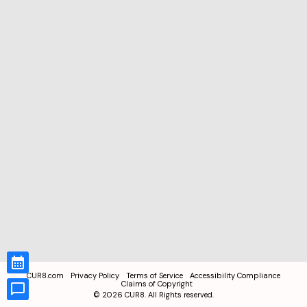
CUR8.com
Privacy Policy
Terms of Service
Accessibility Compliance
Claims of Copyright
©
2026
CUR8. All Rights reserved.