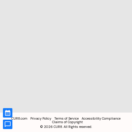
CUR8.com
Privacy Policy
Terms of Service
Accessibility Compliance
Claims of Copyright
©
2026
CUR8. All Rights reserved.