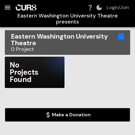
Build:
2026-08-09T15:13:45.001Z
Skip to Navigation
Skip to Global Filters
Skip to Content
Skip to Footer
Skip to Cart
Login/Join
Eastern Washington University Theatre
presents
Eastern Washington University
Theatre
0
Project
No
Projects
Found
Make a Donation