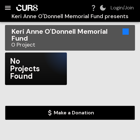
Build:
2026-08-10T10:49:48.346Z
Skip to Navigation
Skip to Global Filters
Skip to Content
Skip to Footer
Skip to Cart
Login/Join
Keri Anne O'Donnell Memorial Fund
presents
Keri Anne O'Donnell Memorial
Fund
0
Project
No
Projects
Found
Make a Donation