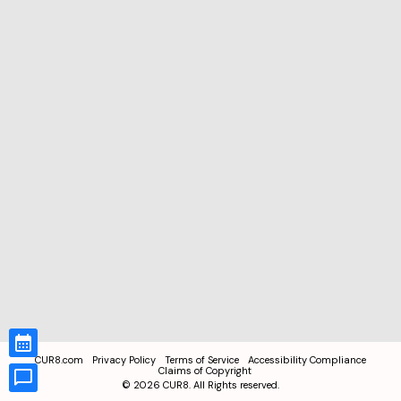
CUR8.com
Privacy Policy
Terms of Service
Accessibility Compliance
Claims of Copyright
©
2026
CUR8. All Rights reserved.