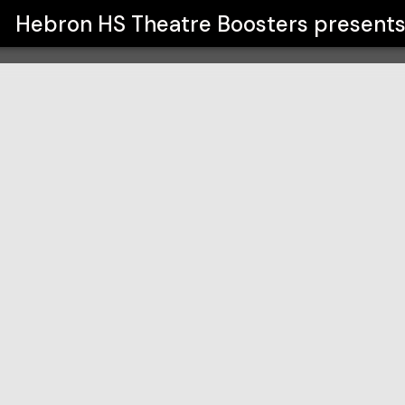
rs
Hebron HS Theatre Boosters
present