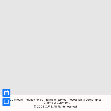
CUR8.com
Privacy Policy
Terms of Service
Accessibility Compliance
Claims of Copyright
©
2026
CUR8. All Rights reserved.