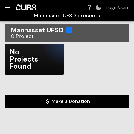
Build:
2026-08-06T03:56:20.375Z
Skip to Navigation
Skip to Global Filters
Skip to Content
Skip to Footer
Skip to Cart
Login/Join
Manhasset UFSD
presents
Manhasset UFSD
0
Project
No
Projects
Found
Make a Donation