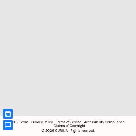
CUR8.com
Privacy Policy
Terms of Service
Accessibility Compliance
Claims of Copyright
©
2026
CUR8. All Rights reserved.