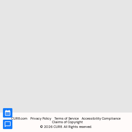
CUR8.com
Privacy Policy
Terms of Service
Accessibility Compliance
Claims of Copyright
©
2026
CUR8. All Rights reserved.