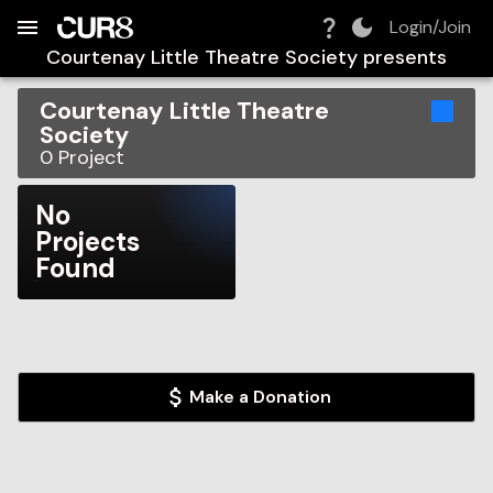
Build:
2026-08-08T15:04:32.637Z
Skip to Navigation
Skip to Global Filters
Skip to Content
Skip to Footer
Skip to Cart
Login/Join
Courtenay Little Theatre Society
presents
Courtenay Little Theatre
Society
0
Project
No
Projects
Found
Make a Donation