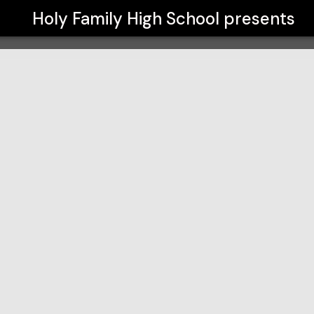
Holy Family High School
presents