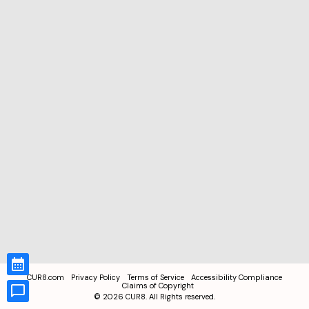
CUR8.com
Privacy Policy
Terms of Service
Accessibility Compliance
Claims of Copyright
©
2026
CUR8. All Rights reserved.