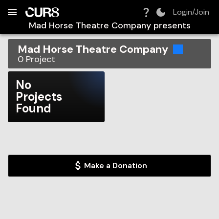
Build:
2026-08-08T21:47:03.451Z
Skip to Navigation
Skip to Global Filters
Skip to Content
Skip to Footer
Skip to Cart
Login/Join
Mad Horse Theatre Company
presents
Mad Horse Theatre Company
0
Project
No
Projects
Found
Make a Donation