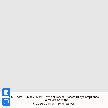
CUR8.com
Privacy Policy
Terms of Service
Accessibility Compliance
Claims of Copyright
©
2026
CUR8. All Rights reserved.