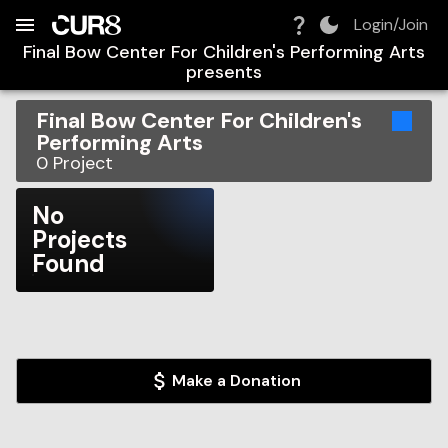
Build:
2026-08-09T08:08:53.680Z
Skip to Navigation
Skip to Global Filters
Skip to Content
Skip to Footer
Skip to Cart
Login/Join
Final Bow Center For Children's Performing Arts
presents
Final Bow Center For Children's
Performing Arts
0
Project
No
Projects
Found
Make a Donation