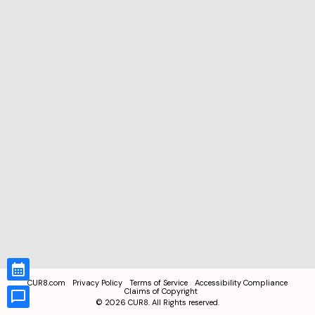
CUR8.com
Privacy Policy
Terms of Service
Accessibility Compliance
Claims of Copyright
©
2026
CUR8. All Rights reserved.