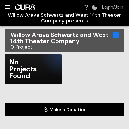
Build:
2026-08-08T20:21:28.032Z
Skip to Navigation
Skip to Global Filters
Skip to Content
Skip to Footer
Skip to Cart
Login/Join
Willow Arava Schwartz and West 14th Theater
Company
presents
Willow Arava Schwartz and West
14th Theater Company
0
Project
No
Projects
Found
Make a Donation