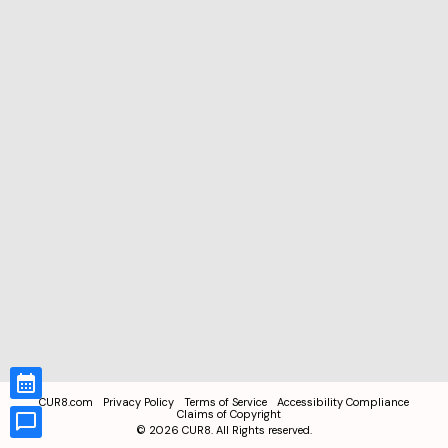
CUR8.com
Privacy Policy
Terms of Service
Accessibility Compliance
Claims of Copyright
©
2026
CUR8. All Rights reserved.