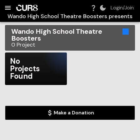
Build:
2026-08-06T02:11:00.929Z
Skip to Navigation
Skip to Global Filters
Skip to Content
Skip to Footer
Skip to Cart
Login/Join
Wando High School Theatre Boosters
presents
Wando High School Theatre
Boosters
0
Project
No
Projects
Found
Make a Donation