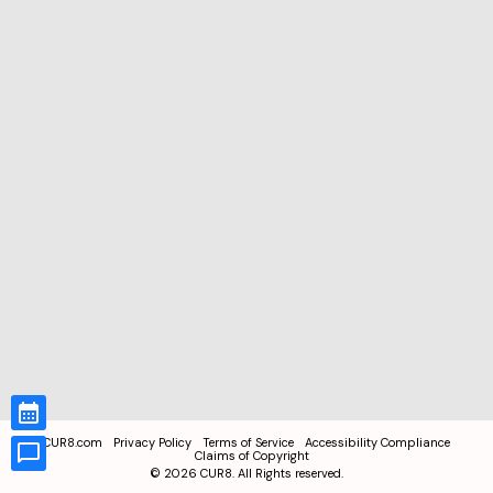
CUR8.com
Privacy Policy
Terms of Service
Accessibility Compliance
Claims of Copyright
©
2026
CUR8. All Rights reserved.