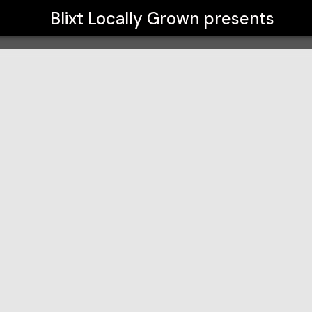
Blixt Locally Grown
presents