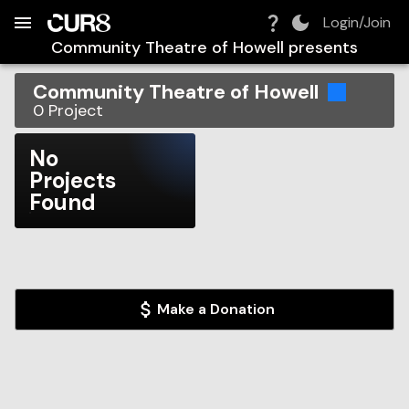
Build:
2026-08-07T03:35:05.271Z
Skip to Navigation
Skip to Global Filters
Skip to Content
Skip to Footer
Skip to Cart
Login/Join
Community Theatre of Howell
presents
Community Theatre of Howell
0
Project
No
Projects
Found
Make a Donation