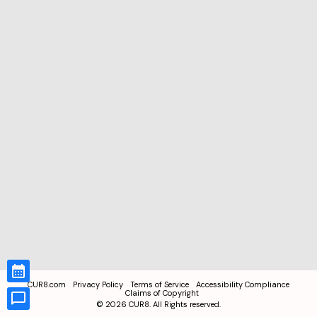
CUR8.com
Privacy Policy
Terms of Service
Accessibility Compliance
Claims of Copyright
©
2026
CUR8. All Rights reserved.