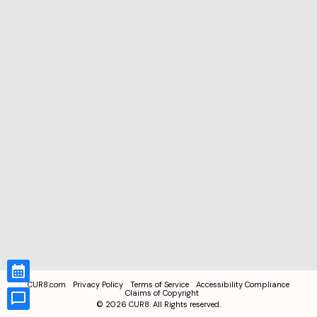
CUR8.com
Privacy Policy
Terms of Service
Accessibility Compliance
Claims of Copyright
©
2026
CUR8. All Rights reserved.