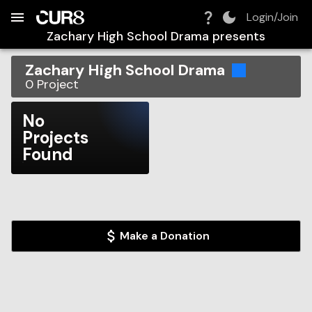
Build:
2026-08-08T11:45:12.706Z
Skip to Navigation
Skip to Global Filters
Skip to Content
Skip to Footer
Skip to Cart
Login/Join
Zachary High School Drama
presents
Zachary High School Drama
0
Project
No
Projects
Found
Make a Donation