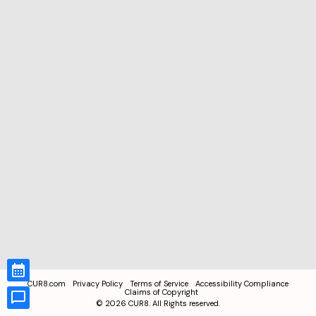
CUR8.com
Privacy Policy
Terms of Service
Accessibility Compliance
Claims of Copyright
©
2026
CUR8. All Rights reserved.