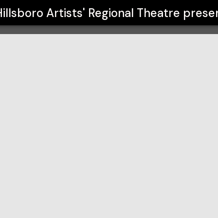
 Theatre
illsboro Artists' Regional Theatre
prese