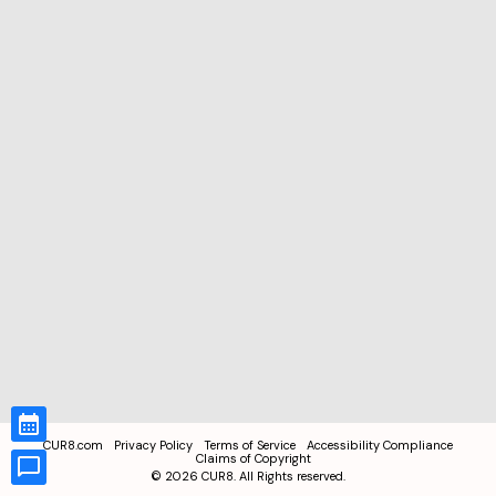
CUR8.com
Privacy Policy
Terms of Service
Accessibility Compliance
Claims of Copyright
©
2026
CUR8. All Rights reserved.