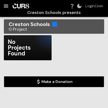
Build:
2026-08-08T11:52:06.185Z
Skip to Navigation
Skip to Global Filters
Skip to Content
Skip to Footer
Skip to Cart
Login/Join
Creston Schools
presents
Creston Schools
0
Project
No
Projects
Found
Make a Donation