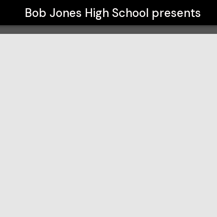
Bob Jones High School
presents