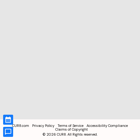
CUR8.com
Privacy Policy
Terms of Service
Accessibility Compliance
Claims of Copyright
©
2026
CUR8. All Rights reserved.