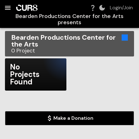
Build:
2026-08-09T02:25:09.605Z
Skip to Navigation
Skip to Global Filters
Skip to Content
Skip to Footer
Skip to Cart
Login/Join
Bearden Productions Center for the Arts
presents
Bearden Productions Center for
the Arts
0
Project
No
Projects
Found
Make a Donation