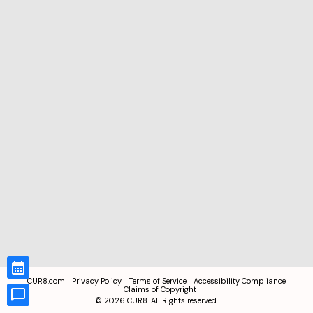
CUR8.com
Privacy Policy
Terms of Service
Accessibility Compliance
Claims of Copyright
©
2026
CUR8. All Rights reserved.