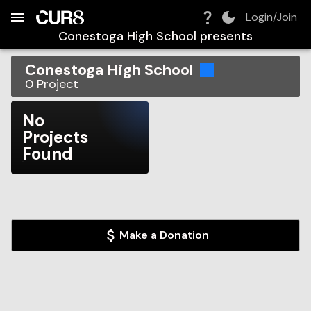
Build:
2026-08-08T23:51:31.038Z
Skip to Navigation
Skip to Global Filters
Skip to Content
Skip to Footer
Skip to Cart
Login/Join
Conestoga High School
presents
Conestoga High School
0
Project
No
Projects
Found
Make a Donation