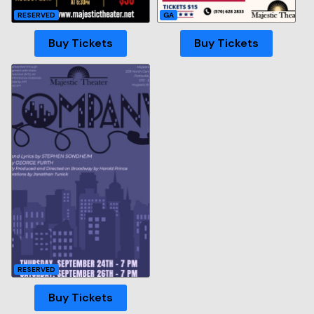
RESERVED
GA
Buy Tickets
Buy Tickets
RESERVED
Buy Tickets