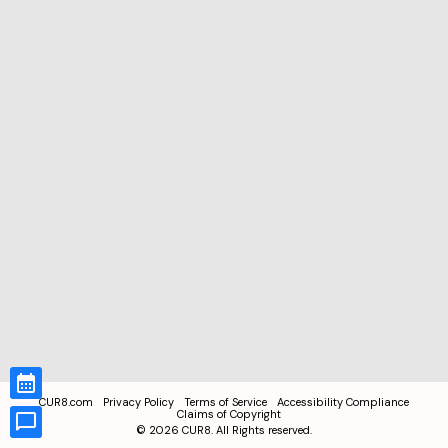
CUR8.com
Privacy Policy
Terms of Service
Accessibility Compliance
Claims of Copyright
©
2026
CUR8. All Rights reserved.