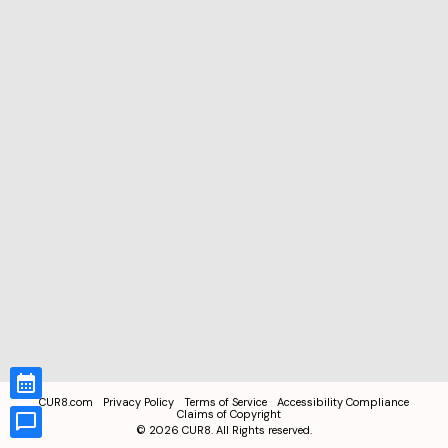
CUR8.com
Privacy Policy
Terms of Service
Accessibility Compliance
Claims of Copyright
©
2026
CUR8. All Rights reserved.