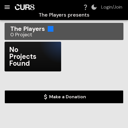
Build:
2026-08-07T22:50:05.065Z
Skip to Navigation
Skip to Global Filters
Skip to Content
Skip to Footer
Skip to Cart
Login/Join
The Players
presents
The Players
0
Project
No
Projects
Found
Make a Donation