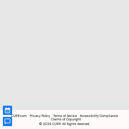
CUR8.com
Privacy Policy
Terms of Service
Accessibility Compliance
Claims of Copyright
©
2026
CUR8. All Rights reserved.