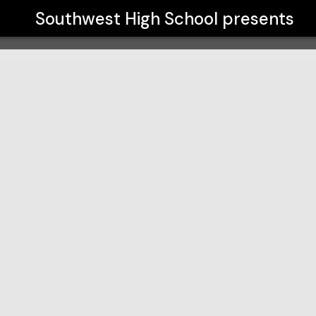
Southwest High School
presents