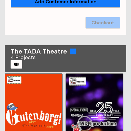
Add Customer Information
Checkout
The TADA Theatre
4
Projects
CAROUSEL