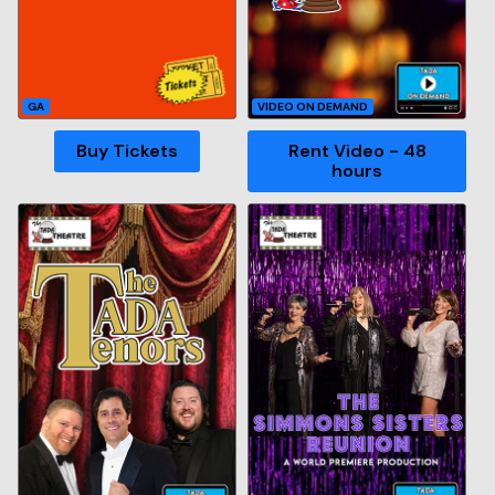
GA
VIDEO ON DEMAND
Buy Tickets
Rent Video - 48
hours