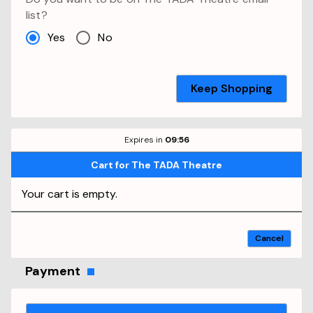
list?
Yes
No
Keep Shopping
Expires in
09
:
56
Cart
for
The TADA Theatre
Your cart is empty.
Cancel
Payment