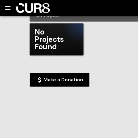
Build:
2026-08-09T07:17:51.167Z
Skip to Navigation
Skip to Global Filters
Skip to Content
Skip to Footer
Skip to Cart
Atascadero High School
0
Project
No
Projects
Found
Make a Donation