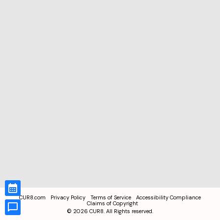
CUR8.com
Privacy Policy
Terms of Service
Accessibility Compliance
Claims of Copyright
©
2026
CUR8. All Rights reserved.