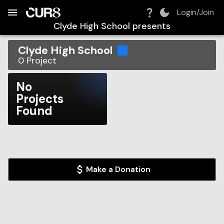
Build:
2026-08-10T13:10:09.046Z
Skip to Navigation
Skip to Global Filters
Skip to Content
Skip to Footer
Skip to Cart
Login/Join
Clyde High School
presents
Clyde High School
0
Project
No
Projects
Found
Make a Donation