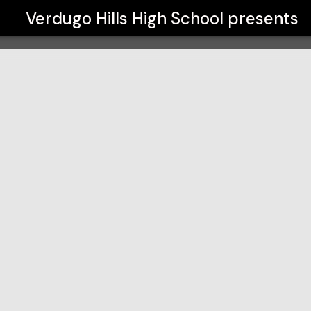
Verdugo Hills High School
presents