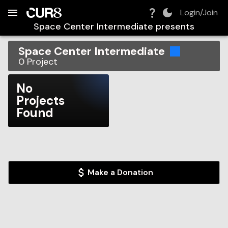
Build:
2026-08-06T04:39:51.612Z
Skip to Navigation
Skip to Global Filters
Skip to Content
Skip to Footer
Skip to Cart
Login/Join
Space Center Intermediate
presents
Space Center Intermediate
0
Project
No
Projects
Found
Make a Donation