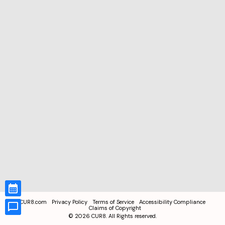
CUR8.com
Privacy Policy
Terms of Service
Accessibility Compliance
Claims of Copyright
©
2026
CUR8. All Rights reserved.