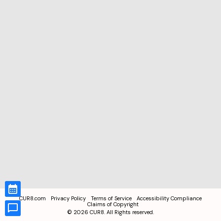
CUR8.com
Privacy Policy
Terms of Service
Accessibility Compliance
Claims of Copyright
©
2026
CUR8. All Rights reserved.