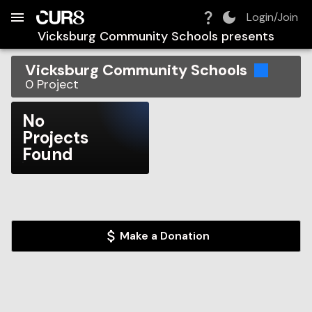
Build:
2026-08-09T10:04:49.803Z
Skip to Navigation
Skip to Global Filters
Skip to Content
Skip to Footer
Skip to Cart
Login/Join
Vicksburg Community Schools
presents
Vicksburg Community Schools
0
Project
No
Projects
Found
Make a Donation