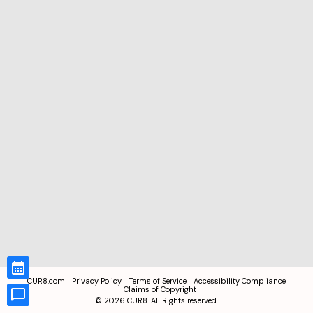
CUR8.com
Privacy Policy
Terms of Service
Accessibility Compliance
Claims of Copyright
©
2026
CUR8. All Rights reserved.