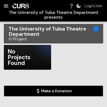
Build:
2026-08-07T16:46:52.940Z
Skip to Navigation
Skip to Global Filters
Skip to Content
Skip to Footer
Skip to Cart
Login/Join
The University of Tulsa Theatre Department
presents
The University of Tulsa Theatre
Department
0
Project
No
Projects
Found
Make a Donation