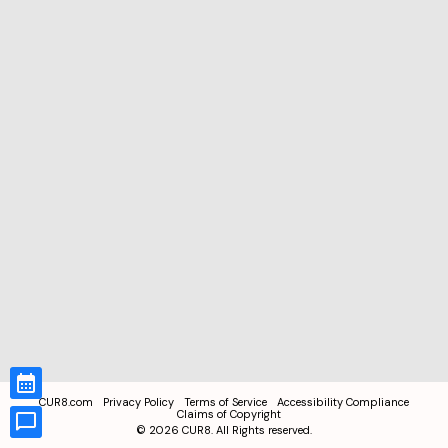
CUR8.com
Privacy Policy
Terms of Service
Accessibility Compliance
Claims of Copyright
©
2026
CUR8. All Rights reserved.